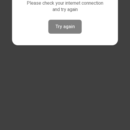
Please check your internet connection
and try again
Try again