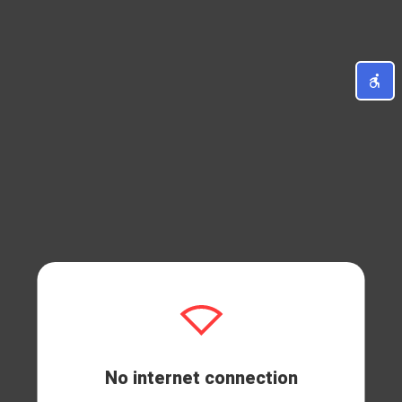
No internet connection